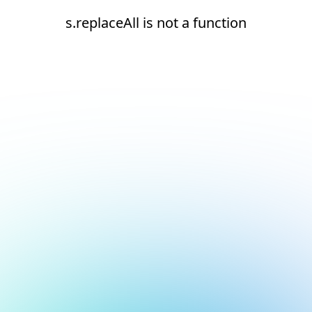
s.replaceAll is not a function