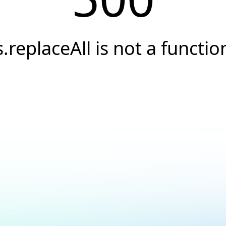
s.replaceAll is not a functio