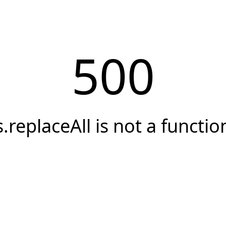
500
s.replaceAll is not a functio