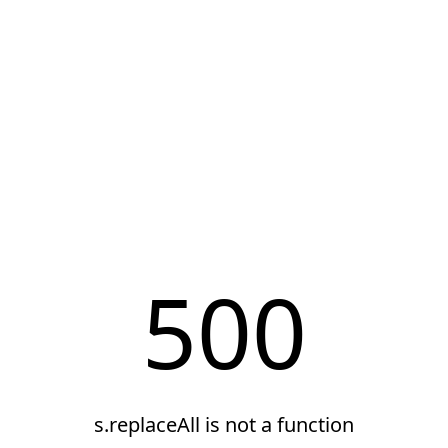
500
s.replaceAll is not a function